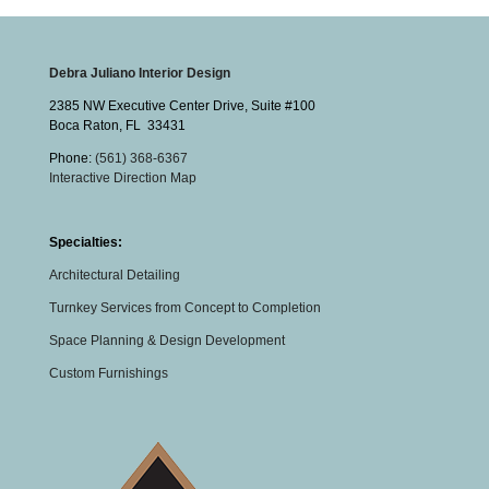
Debra Juliano Interior Design
2385 NW Executive Center Drive, Suite #100
Boca Raton
,
FL
33431
Phone:
(561) 368-6367
Interactive Direction Map
Specialties:
Architectural Detailing
Turnkey Services from Concept to Completion
Space Planning & Design Development
Custom Furnishings