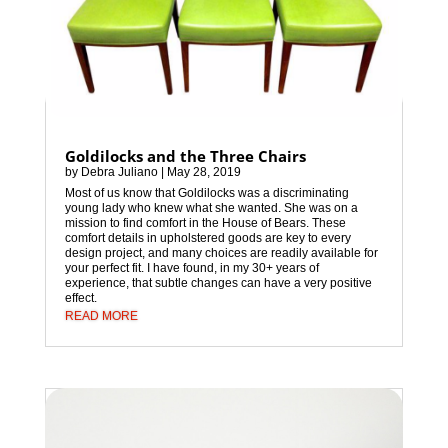
Goldilocks and the Three Chairs
by
Debra Juliano
|
May 28, 2019
Most of us know that Goldilocks was a discriminating
young lady who knew what she wanted. She was on a
mission to find comfort in the House of Bears. These
comfort details in upholstered goods are key to every
design project, and many choices are readily available for
your perfect fit. I have found, in my 30+ years of
experience, that subtle changes can have a very positive
effect.
READ MORE