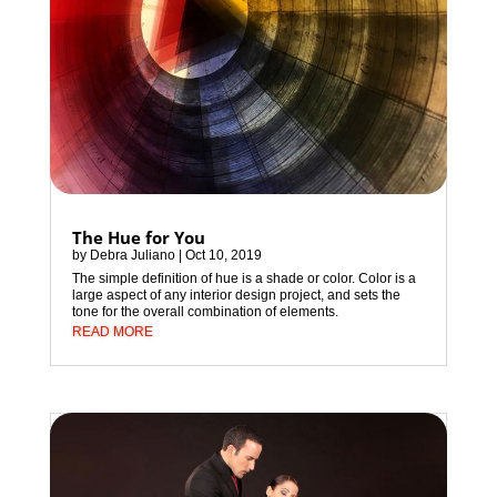
The Hue for You
by
Debra Juliano
|
Oct 10, 2019
The simple definition of hue is a shade or color. Color is a
large aspect of any interior design project, and sets the
tone for the overall combination of elements.
READ MORE