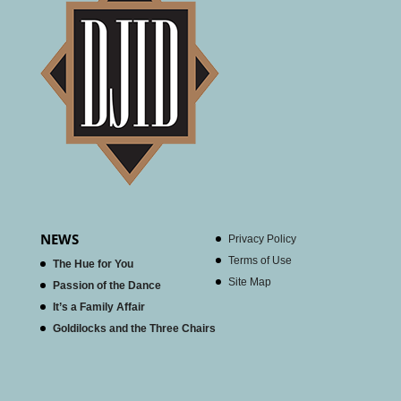
NEWS
Privacy Policy
Terms of Use
The Hue for You
Site Map
Passion of the Dance
It’s a Family Affair
Goldilocks and the Three Chairs