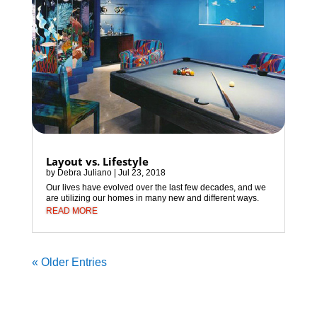
Layout vs. Lifestyle
by
Debra Juliano
|
Jul 23, 2018
Our lives have evolved over the last few decades, and we
are utilizing our homes in many new and different ways.
READ MORE
« Older Entries