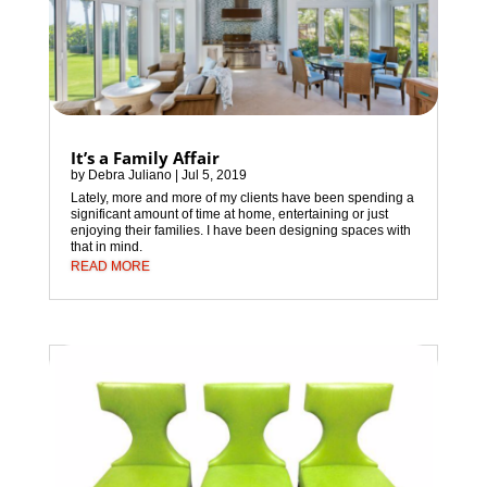
It’s a Family Affair
by
Debra Juliano
|
Jul 5, 2019
Lately, more and more of my clients have been spending a
significant amount of time at home, entertaining or just
enjoying their families. I have been designing spaces with
that in mind.
READ MORE