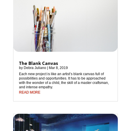
The Blank Canvas
by
Debra Juliano
|
Mar 8, 2019
Each new project is like an artist’s blank canvas full of
possibilities and opportunities. It has to be approached
with the wonder of a child, the skill of a master craftsman,
and intense empathy.
READ MORE