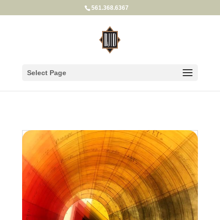
561.368.6367
Select Page