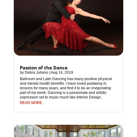
Passion of the Dance
by
Debra Juliano
|
Aug 14, 2019
Ballroom and Latin Dancing has many positive physical
and mental health benefits. I have loved partaking in
lessons for many years, and find it to be an invigorating
part of my week. Dancing is a passionate and artistic
expression set to music much like Interior Design.
READ MORE