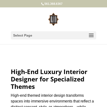
561.368.6367
Select Page
High-End Luxury Interior
Designer for Specialized
Themes
High-end themed interior design transforms
spaces into immersive environments that reflect a
distinct concept, style, or atmosphere—while