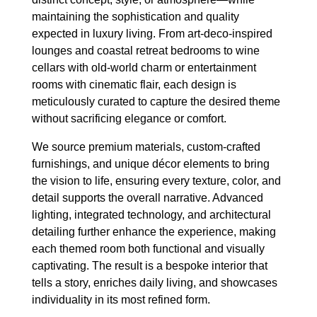
maintaining the sophistication and quality
expected in luxury living. From art-deco-inspired
lounges and coastal retreat bedrooms to wine
cellars with old-world charm or entertainment
rooms with cinematic flair, each design is
meticulously curated to capture the desired theme
without sacrificing elegance or comfort.
We source premium materials, custom-crafted
furnishings, and unique décor elements to bring
the vision to life, ensuring every texture, color, and
detail supports the overall narrative. Advanced
lighting, integrated technology, and architectural
detailing further enhance the experience, making
each themed room both functional and visually
captivating. The result is a bespoke interior that
tells a story, enriches daily living, and showcases
individuality in its most refined form.