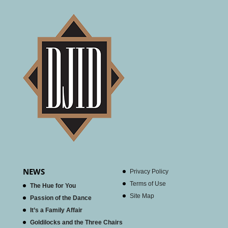
NEWS
Privacy Policy
Terms of Use
The Hue for You
Site Map
Passion of the Dance
It’s a Family Affair
Goldilocks and the Three Chairs