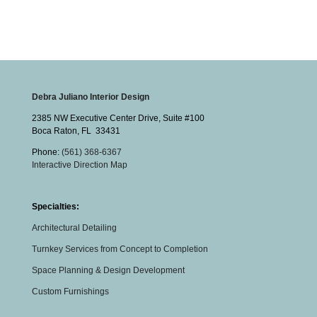
Debra Juliano Interior Design
2385 NW Executive Center Drive, Suite #100
Boca Raton
,
FL
33431
Phone:
(561) 368-6367
Interactive Direction Map
Specialties:
Architectural Detailing
Turnkey Services from Concept to Completion
Space Planning & Design Development
Custom Furnishings