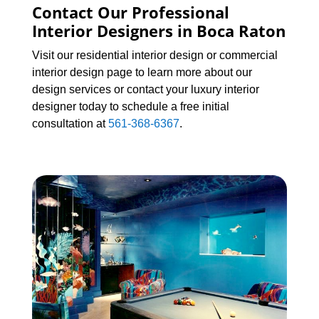
Contact Our Professional
Interior Designers in Boca Raton
Visit our residential interior design or commercial
interior design page to learn more about our
design services or contact your luxury interior
designer today to schedule a free initial
consultation at
561-368-6367
.