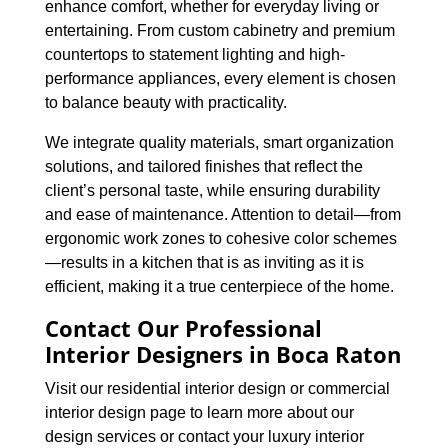
enhance comfort, whether for everyday living or
entertaining. From custom cabinetry and premium
countertops to statement lighting and high-
performance appliances, every element is chosen
to balance beauty with practicality.
We integrate quality materials, smart organization
solutions, and tailored finishes that reflect the
client’s personal taste, while ensuring durability
and ease of maintenance. Attention to detail—from
ergonomic work zones to cohesive color schemes
—results in a kitchen that is as inviting as it is
efficient, making it a true centerpiece of the home.
Contact Our Professional
Interior Designers in Boca Raton
Visit our residential interior design or commercial
interior design page to learn more about our
design services or contact your luxury interior