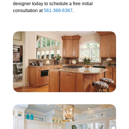
designer today to schedule a free initial
consultation at
561-368-6367
.