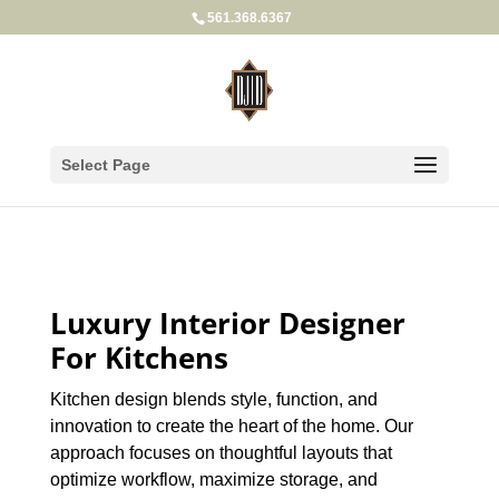
561.368.6367
Select Page
Luxury Interior Designer
For Kitchens
Kitchen design blends style, function, and
innovation to create the heart of the home. Our
approach focuses on thoughtful layouts that
optimize workflow, maximize storage, and