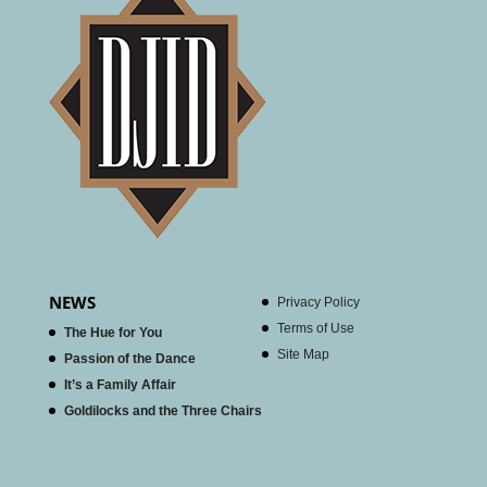
NEWS
Privacy Policy
Terms of Use
The Hue for You
Site Map
Passion of the Dance
It’s a Family Affair
Goldilocks and the Three Chairs