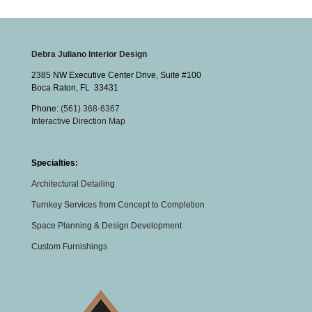
Debra Juliano Interior Design
2385 NW Executive Center Drive, Suite #100
Boca Raton
,
FL
33431
Phone:
(561) 368-6367
Interactive Direction Map
Specialties:
Architectural Detailing
Turnkey Services from Concept to Completion
Space Planning & Design Development
Custom Furnishings