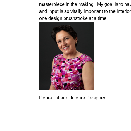
masterpiece in the making. My goal is to hav
and input is so vitally important to the interi
one design brushstroke at a time!
Debra Juliano, Interior Designer