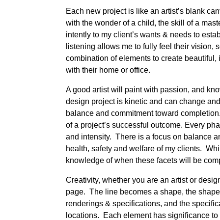
Each new project is like an artist’s blank can
with the wonder of a child, the skill of a ma
intently to my client’s wants & needs to estab
listening allows me to fully feel their vision,
combination of elements to create beautiful, i
with their home or office.
A good artist will paint with passion, and k
design project is kinetic and can change and 
balance and commitment toward completion.
of a project’s successful outcome. Every ph
and intensity. There is a focus on balance an
health, safety and welfare of my clients. Whi
knowledge of when these facets will be comp
Creativity, whether you are an artist or design
page. The line becomes a shape, the shape
renderings & specifications, and the specifi
locations. Each element has significance to 