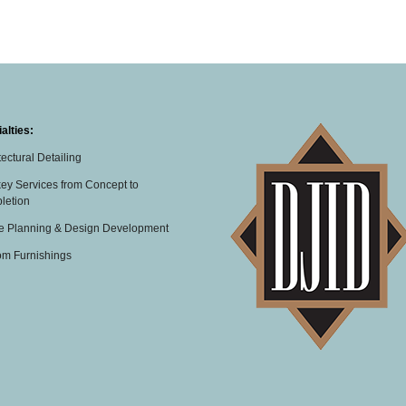
alties:
tectural Detailing
ey Services from Concept to
letion
e Planning & Design Development
om Furnishings