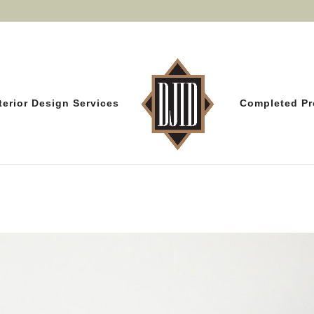
terior Design Services
Completed Pr