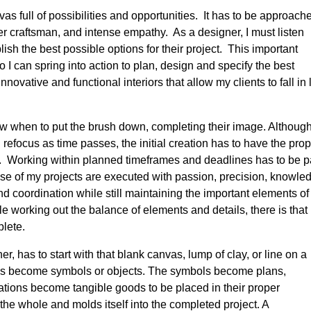
vas full of possibilities and opportunities. It has to be approach
ster craftsman, and intense empathy. As a designer, I must listen
lish the best possible options for their project. This important
 so I can spring into action to plan, design and specify the best
nnovative and functional interiors that allow my clients to fall in
now when to put the brush down, completing their image. Althoug
refocus as time passes, the initial creation has to have the pro
 Working within planned timeframes and deadlines has to be p
ase of my projects are executed with passion, precision, knowle
d coordination while still maintaining the important elements of
le working out the balance of elements and details, there is that
lete.
er, has to start with that blank canvas, lump of clay, or line on a
s become symbols or objects. The symbols become plans,
cations become tangible goods to be placed in their proper
the whole and molds itself into the completed project. A