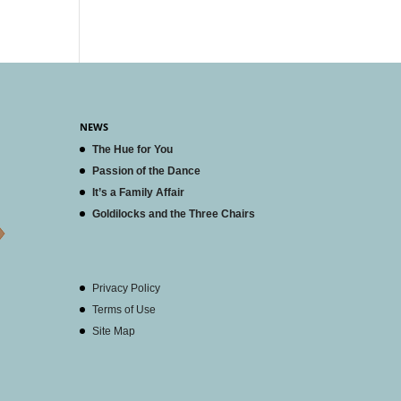
NEWS
The Hue for You
Passion of the Dance
It’s a Family Affair
Goldilocks and the Three Chairs
Privacy Policy
Terms of Use
Site Map