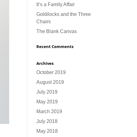
It’s a Family Affair
Goldilocks and the Three
Chairs
The Blank Canvas
Recent Comments
Archives
October 2019
August 2019
July 2019
May 2019
March 2019
July 2018
May 2018