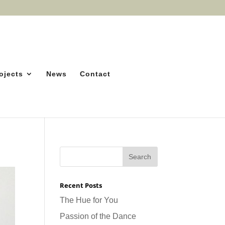
ojects
News
Contact
Recent Posts
The Hue for You
Passion of the Dance