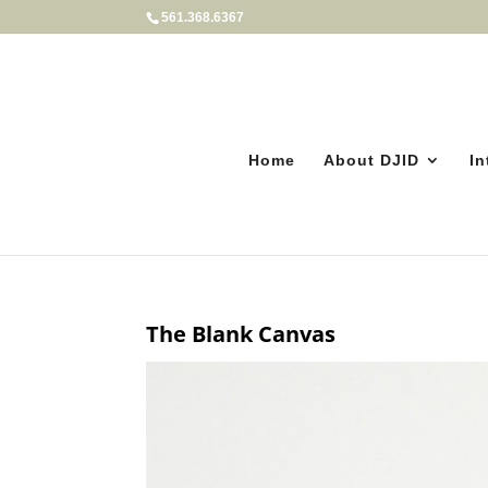
561.368.6367
Home
About DJID
In
The Blank Canvas