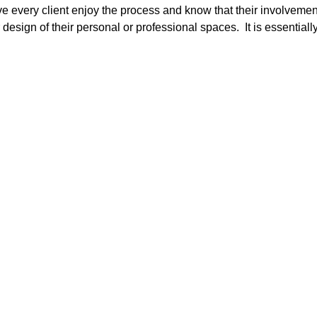
e every client enjoy the process and know that their involvemen
or design of their personal or professional spaces. It is essentiall