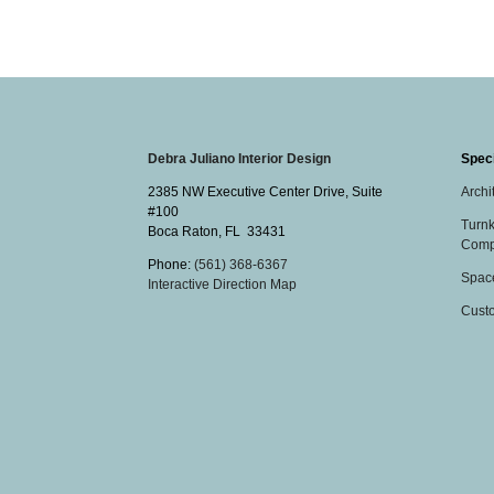
Debra Juliano Interior Design
Speci
2385 NW Executive Center Drive, Suite
Archi
#100
Turnk
Boca Raton
,
FL
33431
Comp
Phone:
(561) 368-6367
Spac
Interactive Direction Map
Cust