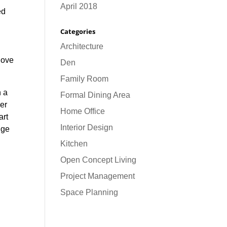
April 2018
ed
Categories
Architecture
 love
Den
Family Room
h a
Formal Dining Area
per
Home Office
art
Interior Design
dge
Kitchen
Open Concept Living
Project Management
Space Planning